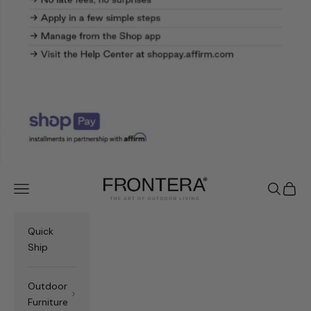
Frontera.com
Navigation menu
Search
Cart
Quick
Ship
Outdoor
Furniture