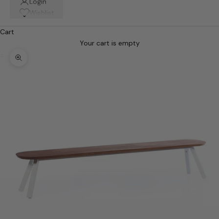
Login
Wishlist
Cart
Your cart is empty
Zoom picture