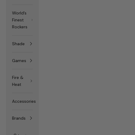
World’s
Finest
Rockers
Shade
Games
Fire &
Heat
Accessories
Brands