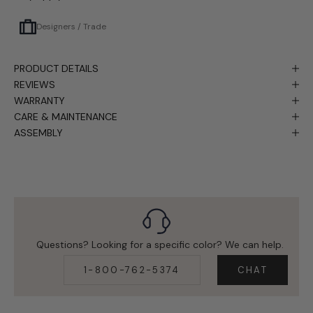
Designers / Trade
PRODUCT DETAILS
REVIEWS
WARRANTY
CARE & MAINTENANCE
ASSEMBLY
Questions? Looking for a specific color? We can help.
1-800-762-5374
CHAT