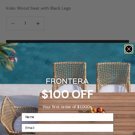
Iroko Wood Seat with Black Legs
Decrease quantity
Increase quantity
ADD TO CART
SAVE FOR LATER
Ships in 7-10 days
$100 OFF
Famous White Glove Delivery Available
Frontera’s
famous
white glove delivery
Your first order of $1,000+
What is Frontera’s famous White Glove Delivery?
For the ultimate hassle-free delivery and set-up experience
for your furniture investment we offer a premium White
Glove Delivery option for customers in the continental United