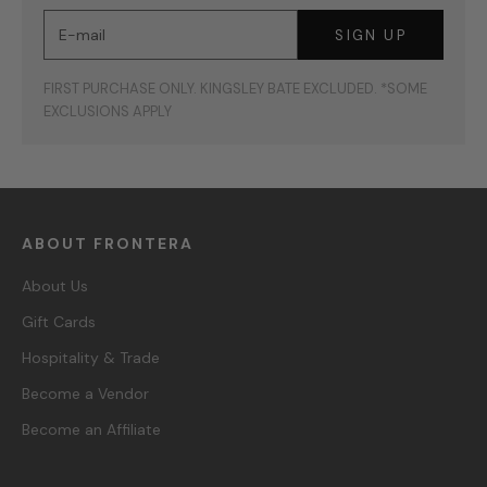
E-mail
SIGN UP
FIRST PURCHASE ONLY. KINGSLEY BATE EXCLUDED. *SOME
EXCLUSIONS APPLY
ABOUT FRONTERA
About Us
Gift Cards
Hospitality & Trade
Become a Vendor
Become an Affiliate