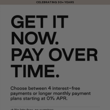
Skip to content
CELEBRATING 30+ YEARS