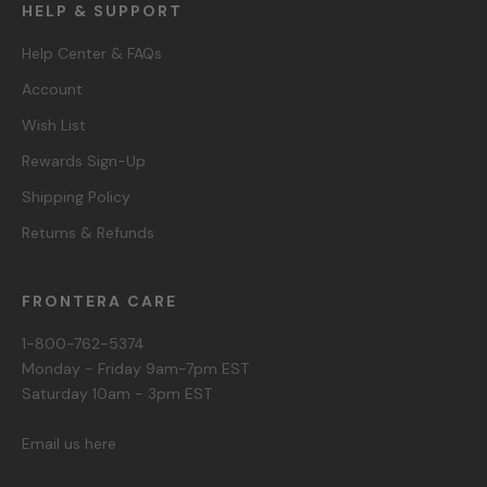
HELP & SUPPORT
Help Center & FAQs
Account
Wish List
Rewards Sign-Up
Shipping Policy
Returns & Refunds
FRONTERA CARE
1-800-762-5374
Monday - Friday 9am-7pm EST
Saturday 10am - 3pm EST
Email us here