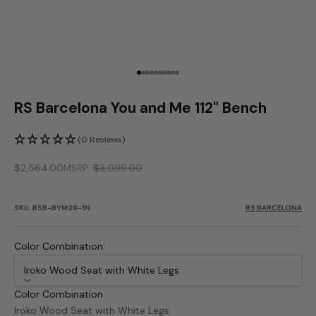
Go to item 1
Go to item 2
Go to item 3
Go to item 4
Go to item 5
Go to item 6
Go to item 7
Go to item 8
Go to item 9
Go to item 10
RS Barcelona You and Me 112" Bench
(0 Reviews)
Sale price
$2,564.00
$3,099.00
MSRP
SKU: RSB-BYM28-1N
RS BARCELONA
Color Combination:
Iroko Wood Seat with White Legs
Color Combination
Iroko Wood Seat with White Legs