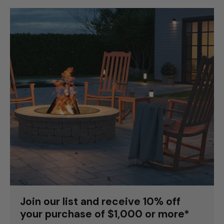
Join our list and receive 10% off
your purchase of $1,000 or more*