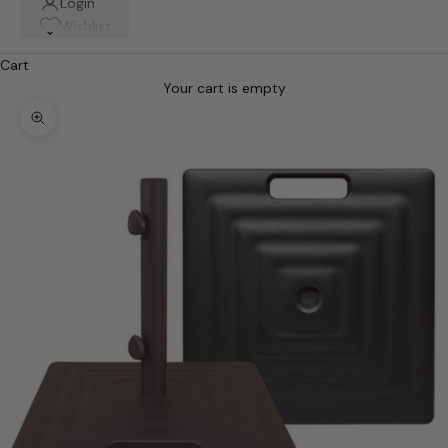
Login
Wishlist
Cart
Your cart is empty
Zoom picture