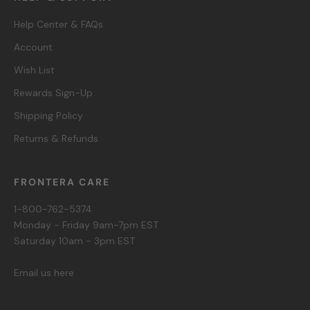
Help Center & FAQs
Account
Wish List
Rewards Sign-Up
Shipping Policy
Returns & Refunds
FRONTERA CARE
1-800-762-5374
Monday - Friday 9am-7pm EST
Saturday 10am - 3pm EST
Email us here