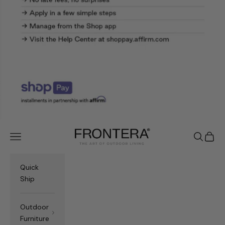
Frontera.com
Navigation menu
Search
Cart
Quick
Ship
Outdoor
Furniture