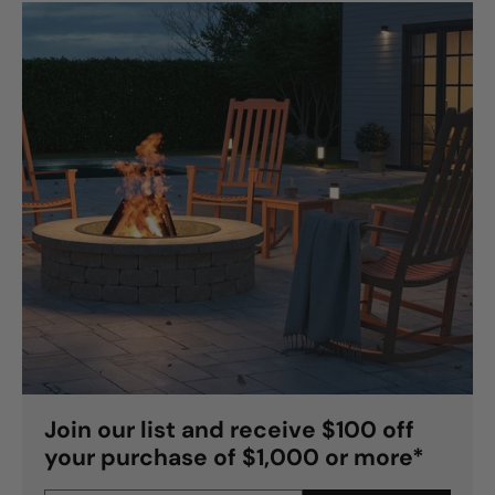
Join our list and receive $100 off
your purchase of $1,000 or more*