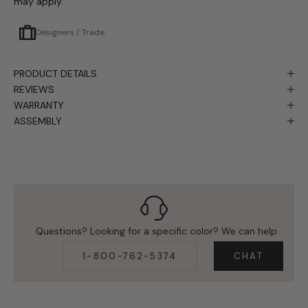
may apply.
Designers / Trade
PRODUCT DETAILS
REVIEWS
WARRANTY
ASSEMBLY
Questions? Looking for a specific color? We can help.
1-800-762-5374
CHAT