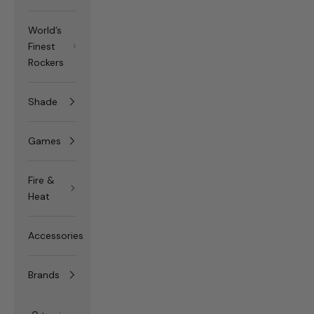
World’s
Finest
Rockers
Shade
Games
Fire &
Heat
Accessories
Brands