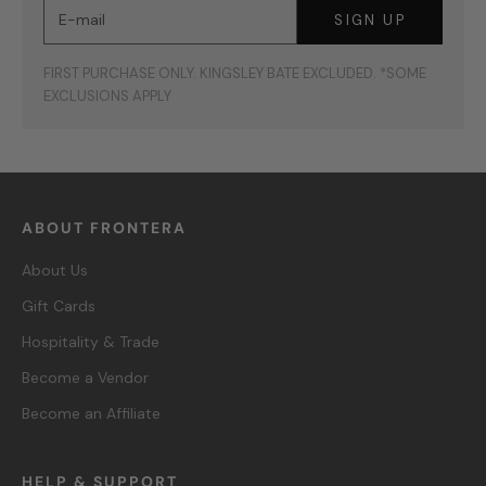
E-mail
SIGN UP
FIRST PURCHASE ONLY. KINGSLEY BATE EXCLUDED. *SOME
EXCLUSIONS APPLY
ABOUT FRONTERA
About Us
Gift Cards
Hospitality & Trade
Become a Vendor
Become an Affiliate
HELP & SUPPORT