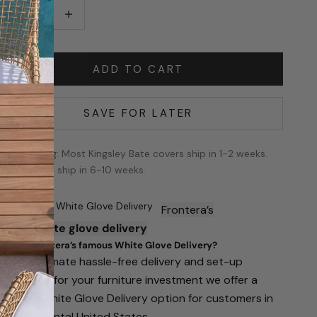
ecrease quantity
Increase quantity
ADD TO CART
SAVE FOR LATER
Shipping: Most Kingsley Bate covers ship in 1-2 weeks.
The rest ship in 6-10 weeks.
Famous White Glove Delivery
Frontera’s
famous
white glove delivery
hat is Frontera’s famous White Glove Delivery?
or the ultimate hassle-free delivery and set-up
xperience for your furniture investment we offer a
remium White Glove Delivery option for customers in
he continental United States.