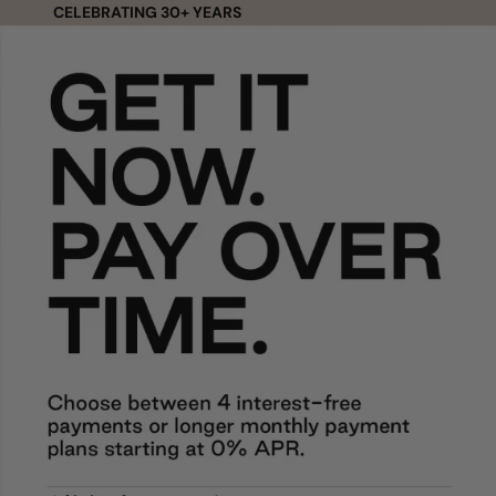
Skip to content
CELEBRATING 30+ YEARS