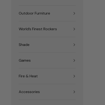
Outdoor Furniture
World’s Finest Rockers
Shade
Games
Fire & Heat
Accessories