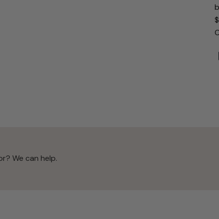
b
$
O
or? We can help.