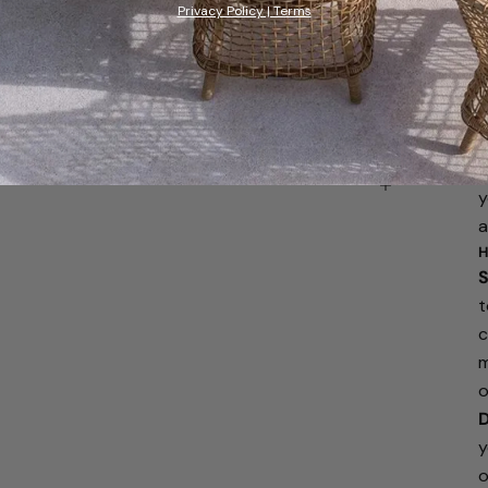
Privacy Policy | Terms
W
y
r
f
f
a
y
a
H
S
t
c
m
o
D
y
o