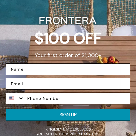
D
$100 OFF
Your first order of $1,000+
W
F
SIGN UP
e
p
KINGLSEY BATE EXCLUDED
YOU CAN UNSUBSCRIBE AT ANY TIME
t