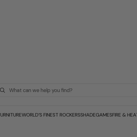
URNITURE
WORLD’S FINEST ROCKERS
SHADE
GAMES
FIRE & HEA