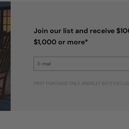
Join our list and receive $1
$1,000 or more*
E-mail
FIRST PURCHASE ONLY. KINGSLEY BATE EXCLU