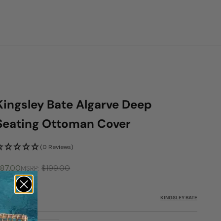
Kingsley Bate Algarve Deep
Seating Ottoman Cover
(0 Reviews)
ale price
87.00
$199.00
MSRP
KU: KYB-FC214
KINGSLEY BATE