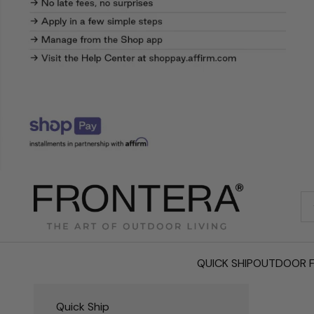
Frontera.com
QUICK SHIP
OUTDOOR F
Quick Ship