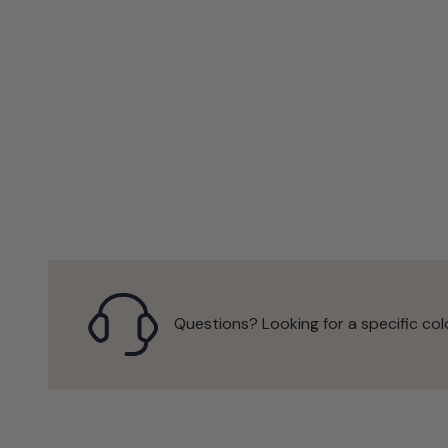
Questions? Looking for a specific col