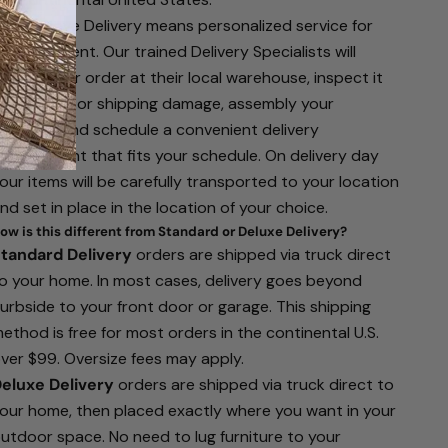
hite Glove Delivery means personalized service for
our shipment. Our trained Delivery Specialists will
eceive your order at their local warehouse, inspect it
or defects or shipping damage, assembly your
urniture, and schedule a convenient delivery
ppointment that fits your schedule. On delivery day
our items will be carefully transported to your location
nd set in place in the location of your choice.
ow is this different from Standard or Deluxe Delivery?
tandard Delivery
orders are shipped via truck direct
o your home. In most cases, delivery goes beyond
urbside to your front door or garage. This shipping
ethod is free for most orders in the continental U.S.
ver $99. Oversize fees may apply.
eluxe Delivery
orders are shipped via truck direct to
our home, then placed exactly where you want in your
utdoor space. No need to lug furniture to your