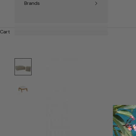
Brands
Cart