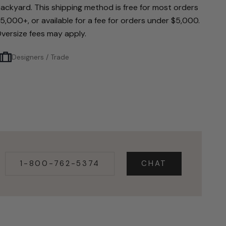
ackyard. This shipping method is free for most orders
5,000+, or available for a fee for orders under $5,000.
versize fees may apply.
Designers / Trade
1-800-762-5374
CHAT