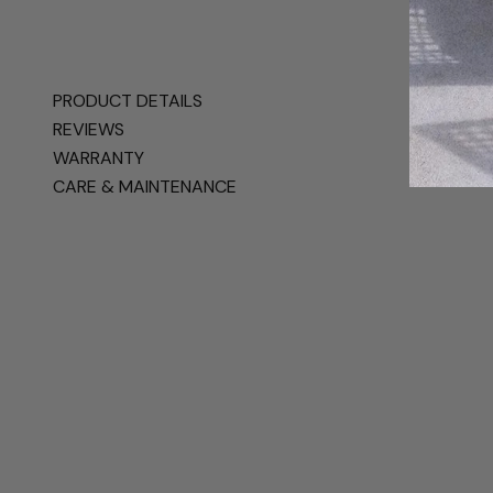
PRODUCT DETAILS
REVIEWS
WARRANTY
CARE & MAINTENANCE