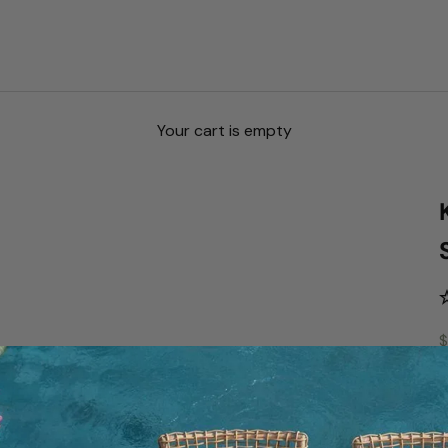
Your cart is empty
S
$
S