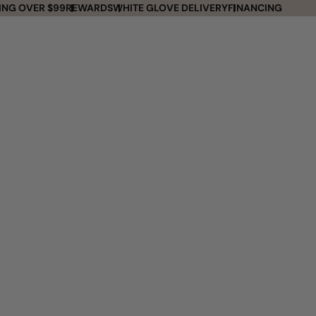
ING OVER $99
REWARDS
WHITE GLOVE DELIVERY
FINANCING