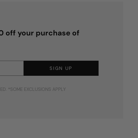
00 off your purchase of
SIGN UP
DED. *SOME EXCLUSIONS APPLY