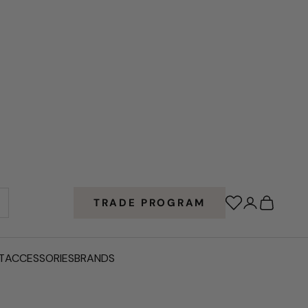
Wishlist
Login
Cart
TRADE PROGRAM
T
ACCESSORIES
BRANDS