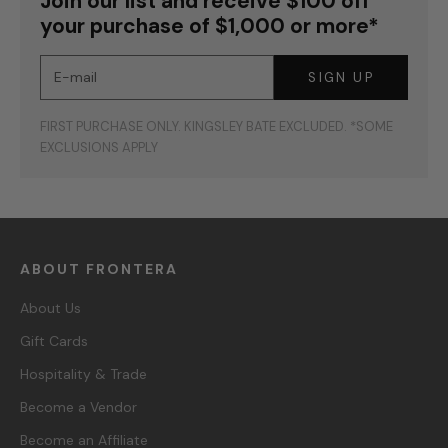
Join our list and receive $100 off
your purchase of $1,000 or more*
E-mail
SIGN UP
FIRST PURCHASE ONLY. KINGSLEY BATE EXCLUDED. *SOME
EXCLUSIONS APPLY
ABOUT FRONTERA
About Us
Gift Cards
Hospitality & Trade
Become a Vendor
Become an Affiliate