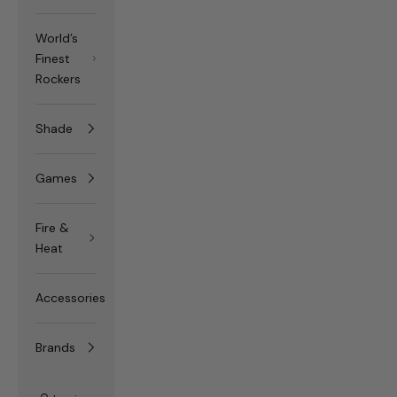
World’s
Finest
Rockers
Shade
Games
Fire &
Heat
Accessories
Brands