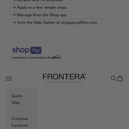
Frontera.com
Navigation menu
Search
Cart
Quick
Ship
Outdoor
Furniture