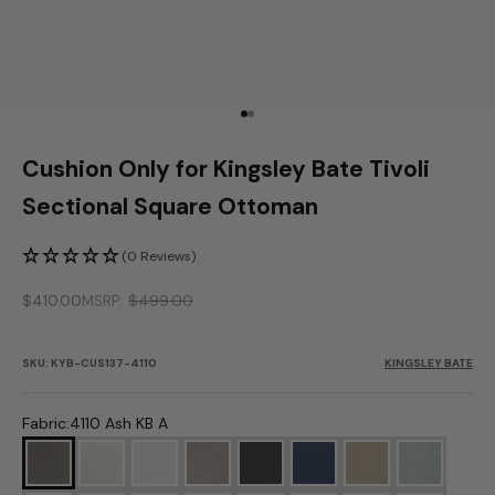
Go to item 1
Go to item 2
Cushion Only for Kingsley Bate Tivoli
Sectional Square Ottoman
(0 Reviews)
Sale price
$410.00
$499.00
MSRP
SKU: KYB-CUS137-4110
KINGSLEY BATE
Fabric:
4110 Ash KB A
4110 Ash KB A
5453 Canvas KB A
5404 Cloud KB A
4108 Fog KB A
9862 Millstone KB A
6439 Navy KB A
4109 Oat KB A
4107 Ocea