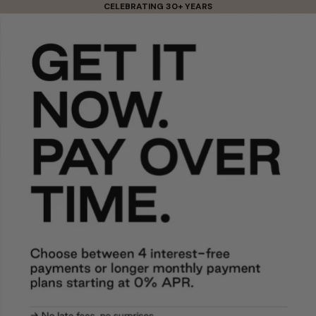
Skip to content
CELEBRATING 30+ YEARS