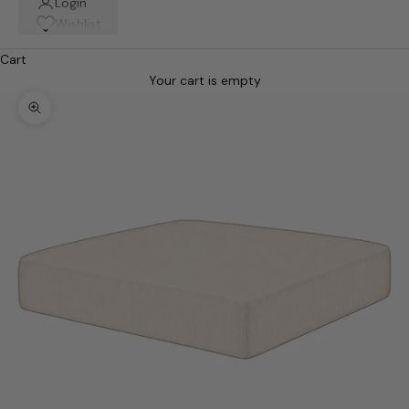
Login
Wishlist
Cart
Your cart is empty
Zoom picture