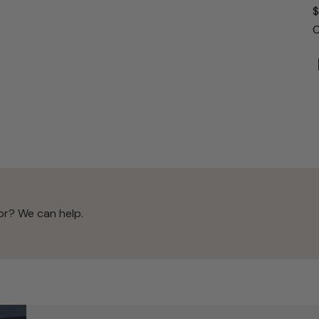
$
O
or? We can help.