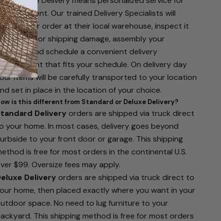
hite Glove Delivery means personalized service for
our shipment. Our trained Delivery Specialists will
eceive your order at their local warehouse, inspect it
or defects or shipping damage, assembly your
urniture, and schedule a convenient delivery
ppointment that fits your schedule. On delivery day
our items will be carefully transported to your location
nd set in place in the location of your choice.
ow is this different from Standard or Deluxe Delivery?
tandard Delivery
orders are shipped via truck direct
o your home. In most cases, delivery goes beyond
urbside to your front door or garage. This shipping
ethod is free for most orders in the continental U.S.
ver $99. Oversize fees may apply.
eluxe Delivery
orders are shipped via truck direct to
our home, then placed exactly where you want in your
utdoor space. No need to lug furniture to your
ackyard. This shipping method is free for most orders