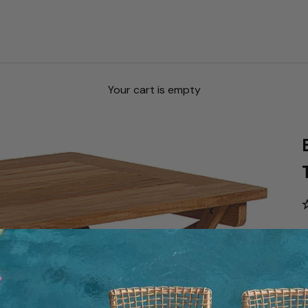
Your cart is empty
S
S
$