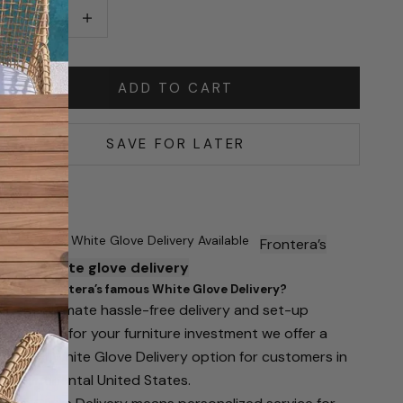
ecrease quantity
Increase quantity
ADD TO CART
SAVE FOR LATER
Famous White Glove Delivery Available
Frontera’s
famous
white glove delivery
hat is Frontera’s famous White Glove Delivery?
or the ultimate hassle-free delivery and set-up
xperience for your furniture investment we offer a
remium White Glove Delivery option for customers in
he continental United States.