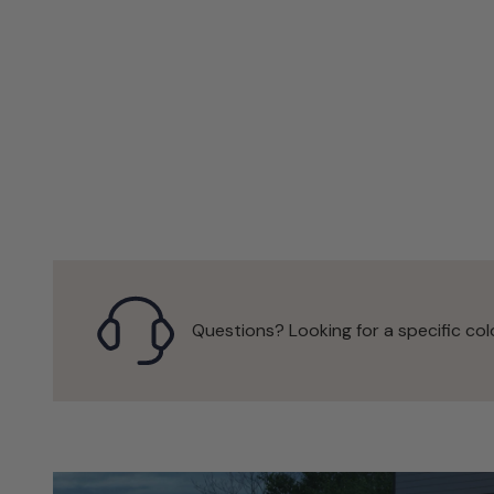
Questions? Looking for a specific col