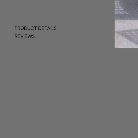
PRODUCT DETAILS
REVIEWS