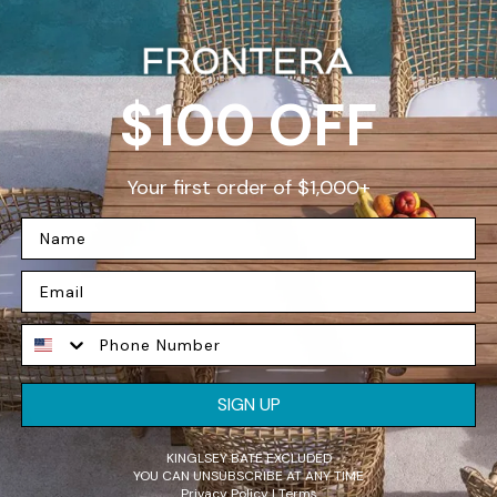
D
$100 OFF
Your first order of $1,000+
W
F
SIGN UP
e
p
KINGLSEY BATE EXCLUDED
t
YOU CAN UNSUBSCRIBE AT ANY TIME
Privacy Policy | Terms