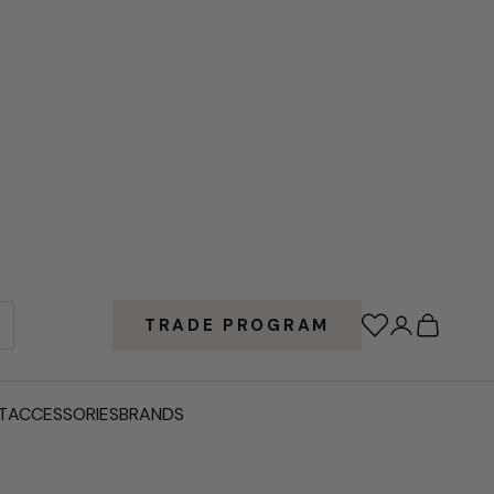
Wishlist
Login
Cart
TRADE PROGRAM
T
ACCESSORIES
BRANDS