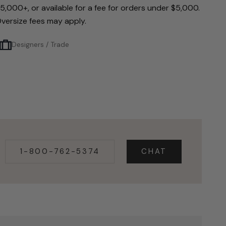
5,000+, or available for a fee for orders under $5,000.
versize fees may apply.
Designers / Trade
1-800-762-5374
CHAT