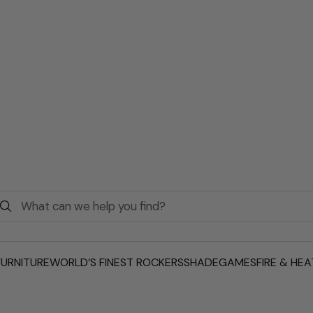
URNITURE
WORLD’S FINEST ROCKERS
SHADE
GAMES
FIRE & HEA