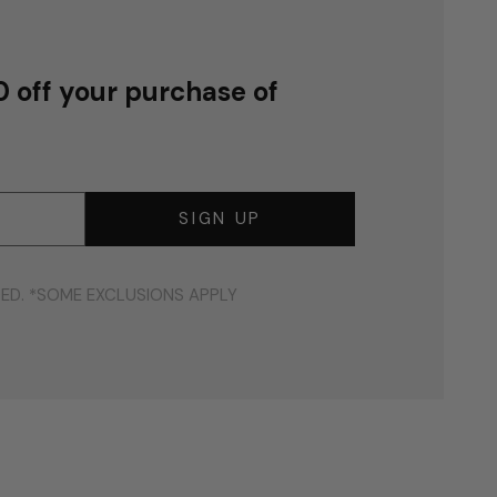
0 off your purchase of
SIGN UP
DED. *SOME EXCLUSIONS APPLY