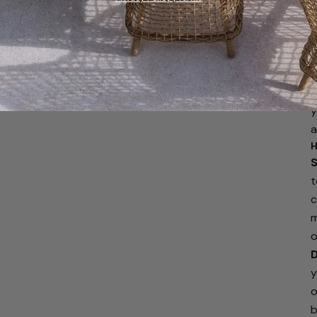
W
y
r
f
f
a
y
a
H
S
t
c
m
o
D
y
o
b