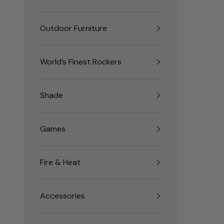
Outdoor Furniture
World’s Finest Rockers
Shade
Games
Fire & Heat
Accessories