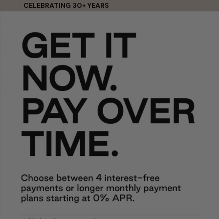
Skip to content
CELEBRATING 30+ YEARS