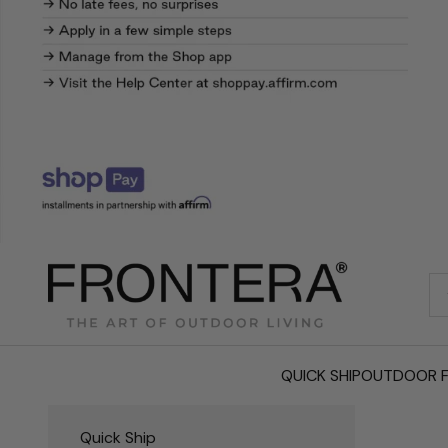
Frontera.com
QUICK SHIP
OUTDOOR F
Quick Ship