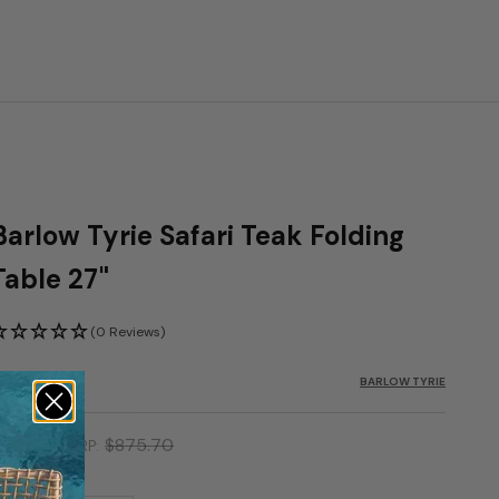
Barlow Tyrie Safari Teak Folding
Table 27"
(0 Reviews)
KU: BTY-2SA
BARLOW TYRIE
ale price
723.45
$875.70
MSRP