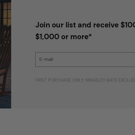
Join our list and receive $10
$1,000 or more*
E-mail
FIRST PURCHASE ONLY. KINGSLEY BATE EXCLU