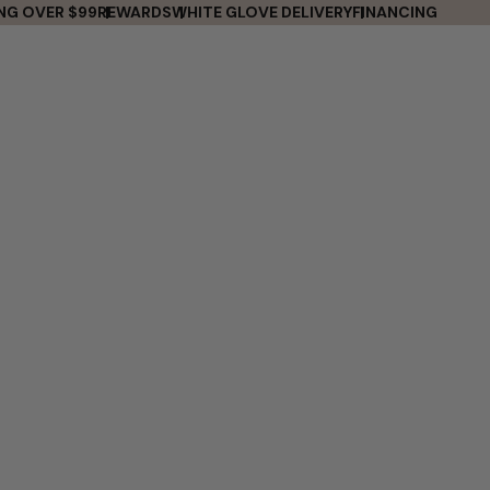
ING OVER $99
REWARDS
WHITE GLOVE DELIVERY
FINANCING