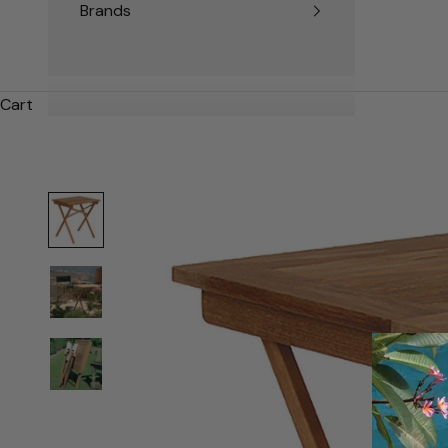
Brands
Cart