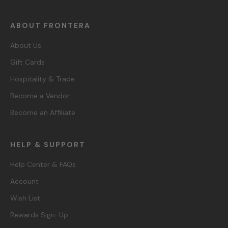
ABOUT FRONTERA
About Us
Gift Cards
Hospitality & Trade
Become a Vendor
Become an Affiliate
HELP & SUPPORT
Help Center & FAQs
Account
Wish List
Rewards Sign-Up