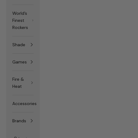
World’s
Finest
Rockers
Shade
Games
Fire &
Heat
Accessories
Brands