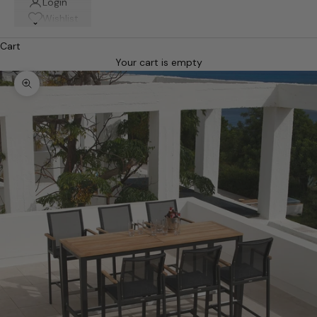
Login
Wishlist
Cart
Your cart is empty
Zoom picture