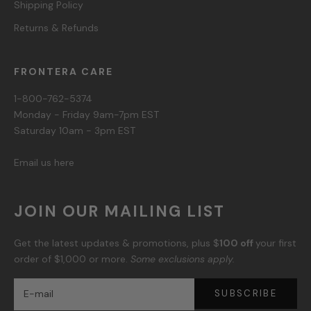
Shipping Policy
Returns & Refunds
FRONTERA CARE
1-800-762-5374
Monday - Friday 9am-7pm EST
Saturday 10am - 3pm EST
Email us here
JOIN OUR MAILING LIST
Get the latest updates & promotions, plus $
100 off
your first
order of $1,000 or more.
Some exclusions apply.
SUBSCRIBE