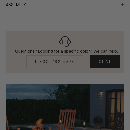
ASSEMBLY
Questions? Looking for a specific color? We can help.
1-800-762-5374
CHAT