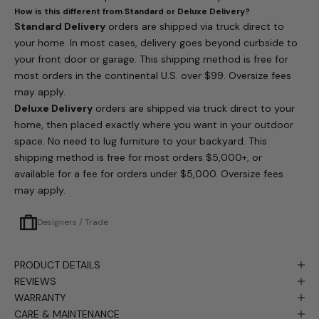
How is this different from Standard or Deluxe Delivery?
Standard Delivery
orders are shipped via truck direct to
your home. In most cases, delivery goes beyond curbside to
your front door or garage. This shipping method is free for
most orders in the continental U.S. over $99. Oversize fees
may apply.
Deluxe Delivery
orders are shipped via truck direct to your
home, then placed exactly where you want in your outdoor
space. No need to lug furniture to your backyard. This
shipping method is free for most orders $5,000+, or
available for a fee for orders under $5,000. Oversize fees
may apply.
Designers / Trade
PRODUCT DETAILS
REVIEWS
WARRANTY
CARE & MAINTENANCE