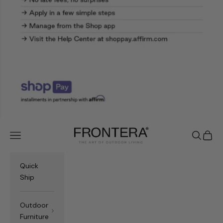
Frontera.com
Navigation menu
Search
Cart
Quick
Ship
Outdoor
Furniture