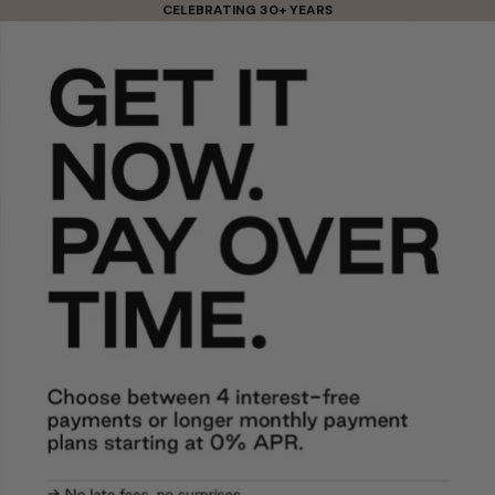
Skip to content
CELEBRATING 30+ YEARS