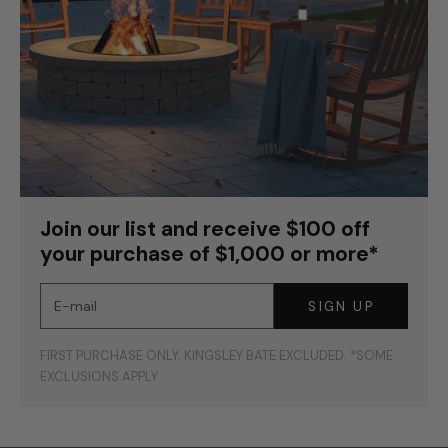
Join our list and receive $100 off
your purchase of $1,000 or more*
E-mail
SIGN UP
FIRST PURCHASE ONLY. KINGSLEY BATE EXCLUDED. *SOME
EXCLUSIONS APPLY